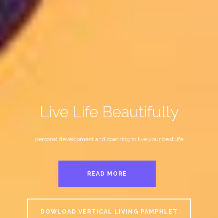
Live Life Beautifully
personal development and coaching to live your best life
READ MORE
DOWLOAD VERTICAL LIVING PAMPHLET