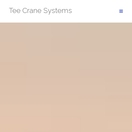
Skip
Tee Crane Systems
to
content