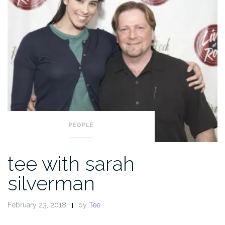
PEOPLE
tee with sarah
silverman
February 23, 2018
by
Tee