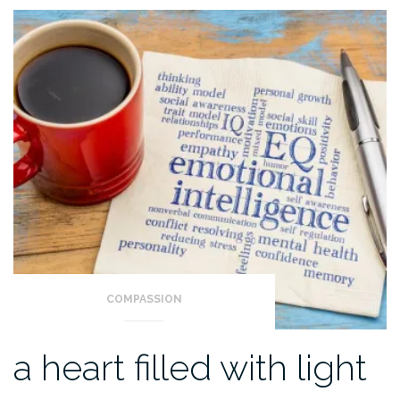
COMPASSION
a heart filled with light