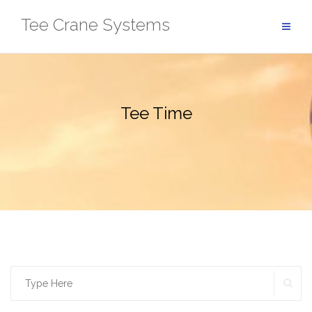
Skip
Tee Crane Systems
to
content
Tee Time
SE
Search