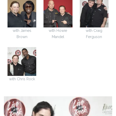
with James
with Howie
with Craig
Brown
Mandel
Ferguson
with Chris Rock