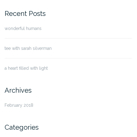
for:
Recent Posts
wonderful humans
tee with sarah silverman
a heart filled with light
Archives
February 2018
Categories