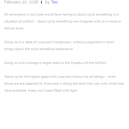
February 22, 2018
by
Tee
At some point in our lives we all face having to stand up to something in a
situation of conflict – stand up to something we disagree with on a moral or
ethical level.
Doing so in a state of Love and Compassion, without judgment or scorn
brings about the most beneficial experience.
Doing so with outrage or anger adds to the impetus of the conflict.
Stand up for the higher good with Love and Honour for all beings – even
those we are opposed to. Everyone is doing the best they can with what they
have available. Keep your heart filled with light.