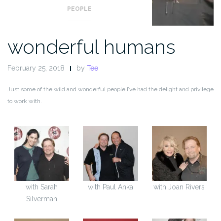
PEOPLE
wonderful humans
February 25, 2018
by
Tee
Just some of the wild and wonderful people I’ve had the delight and privilege
to work with.
with Sarah
with Paul Anka
with Joan Rivers
Silverman