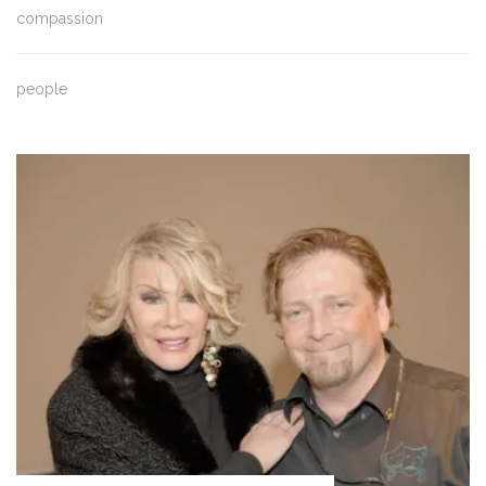
compassion
people
Blog