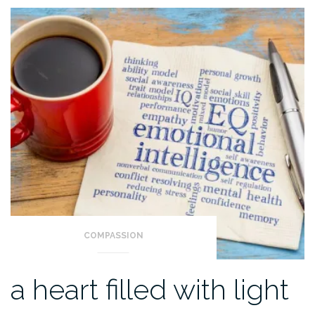
COMPASSION
a heart filled with light