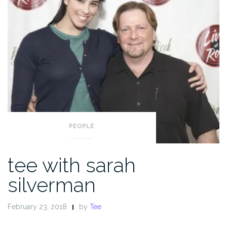
PEOPLE
tee with sarah
silverman
February 23, 2018
by
Tee