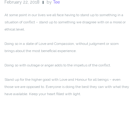
February 22, 2018
by
Tee
At some point in our lives we all face having to stand up to something in a
situation of conflict – stand up to something we disagree with on a moral or
ethical level.
Doing so in a state of Love and Compassion, without judgment or scorn
brings about the most beneficial experience.
Doing so with outrage or anger adds to the impetus of the conflict.
Stand up for the higher good with Love and Honour for all beings – even
those we are opposed to. Everyone is doing the best they can with what they
have available. Keep your heart filled with light.