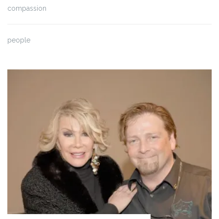
compassion
people