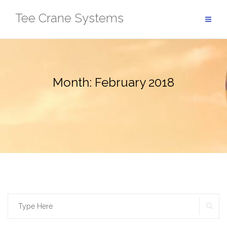
Skip
Tee Crane Systems
to
content
Month:
February 2018
SE
Search