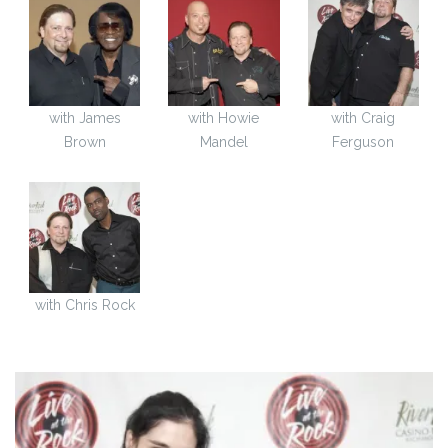
with James
with Howie
with Craig
Brown
Mandel
Ferguson
with Chris Rock