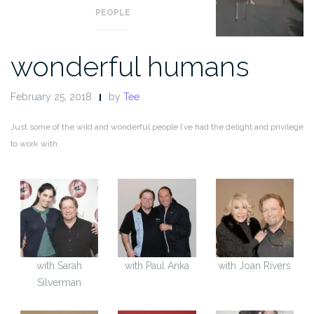
PEOPLE
wonderful humans
February 25, 2018
by
Tee
Just some of the wild and wonderful people I’ve had the delight and privilege
to work with.
with Sarah
with Paul Anka
with Joan Rivers
Silverman