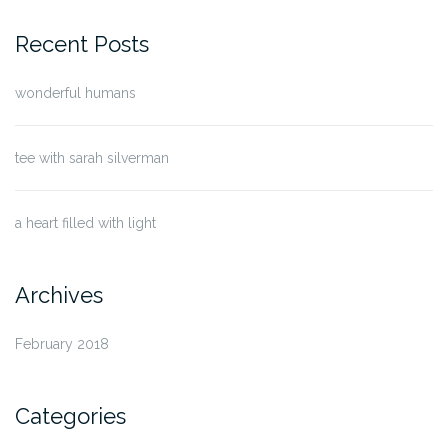
for:
Recent Posts
wonderful humans
tee with sarah silverman
a heart filled with light
Archives
February 2018
Categories