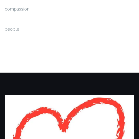
compassion
people