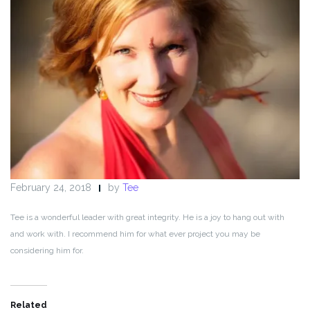
February 24, 2018
by
Tee
Tee is a wonderful leader with great integrity. He is a joy to hang out with
and work with. I recommend him for what ever project you may be
considering him for.
Related