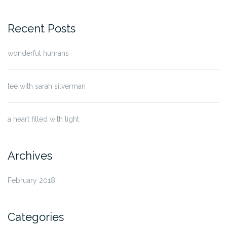
for:
Recent Posts
wonderful humans
tee with sarah silverman
a heart filled with light
Archives
February 2018
Categories