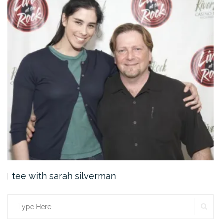
tee with sarah silverman
SE
Search