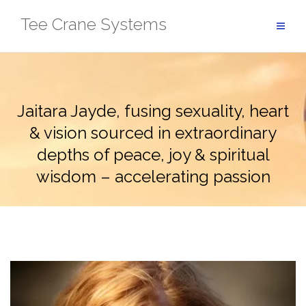
Skip
Tee Crane Systems
to
content
Jaitara Jayde, fusing sexuality, heart
& vision sourced in extraordinary
depths of peace, joy & spiritual
wisdom – accelerating passion