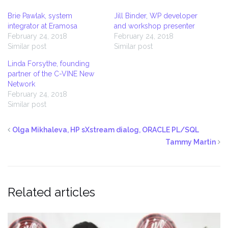
Brie Pawlak, system
Jill Binder, WP developer
integrator at Eramosa
and workshop presenter
February 24, 2018
February 24, 2018
Similar post
Similar post
Linda Forsythe, founding
partner of the C-VINE New
Network
February 24, 2018
Similar post
Olga Mikhaleva, HP sXstream dialog, ORACLE PL/SQL
Tammy Martin
Related articles